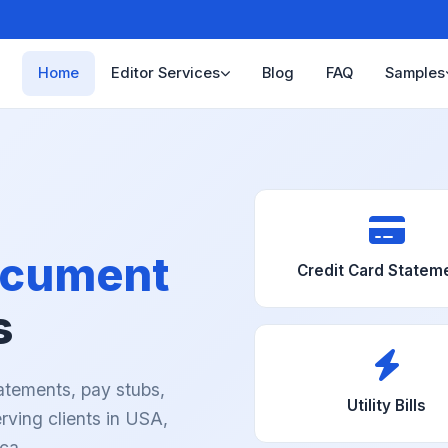
Home
Editor Services
Blog
FAQ
Samples
cument
Credit Card Statem
s
atements, pay stubs,
Utility Bills
Serving clients in USA,
ca.