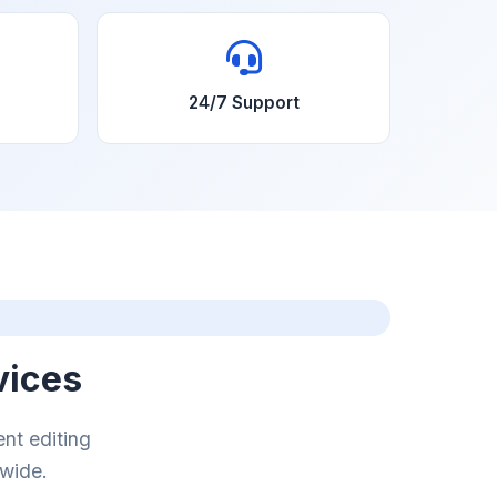
24/7 Support
vices
nt editing
dwide.