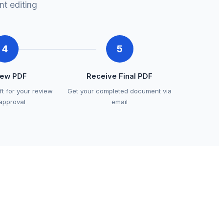
t editing
4
5
iew PDF
Receive Final PDF
ft for your review
Get your completed document via
approval
email