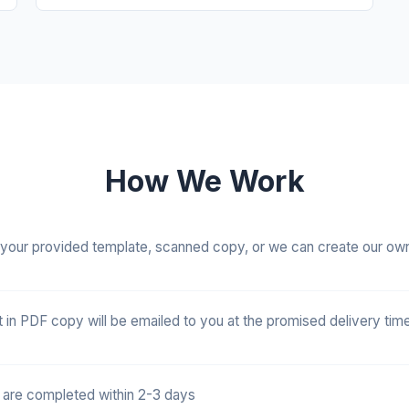
How We Work
your provided template, scanned copy, or we can create our ow
t in PDF copy will be emailed to you at the promised delivery time
 are completed within 2-3 days