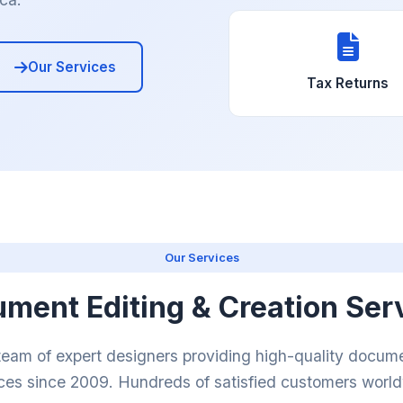
Our Services
Tax Returns
Our Services
ment Editing & Creation Ser
team of expert designers providing high-quality docume
ces since 2009. Hundreds of satisfied customers worl