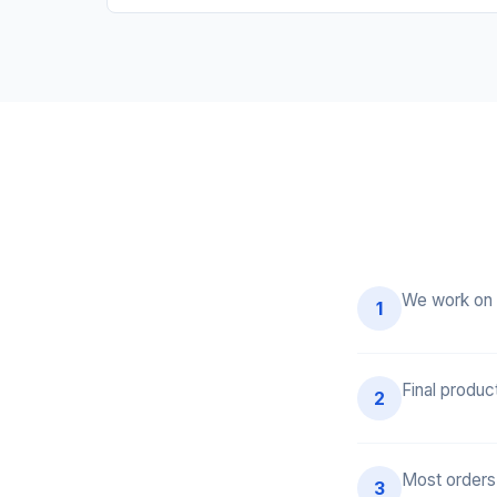
We work on 
1
Final produc
2
Most orders
3