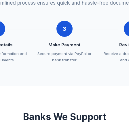
amlined process ensures quick and hassle-free documen
3
Details
Make Payment
Rev
information and
Secure payment via PayPal or
Receive a dra
cuments
bank transfer
and 
Banks We Support