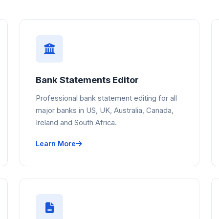
Bank Statements Editor
Professional bank statement editing for all
major banks in US, UK, Australia, Canada,
Ireland and South Africa.
Learn More