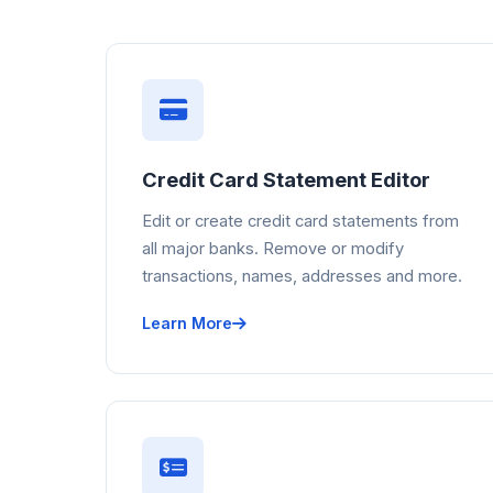
Credit Card Statement Editor
Edit or create credit card statements from
all major banks. Remove or modify
transactions, names, addresses and more.
Learn More