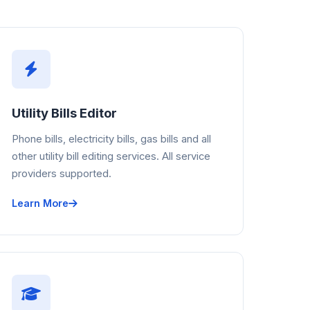
Utility Bills Editor
Phone bills, electricity bills, gas bills and all
other utility bill editing services. All service
providers supported.
Learn More