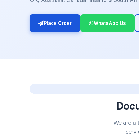
Place Order
WhatsApp Us
Docu
We are a 
servi