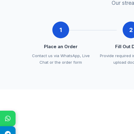
Our stre
1
2
Place an Order
Fill Out 
Contact us via WhatsApp, Live
Provide required 
Chat or the order form
upload do