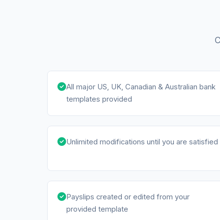
C
All major US, UK, Canadian & Australian bank
templates provided
Unlimited modifications until you are satisfied
Payslips created or edited from your
provided template