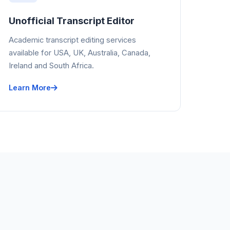
Unofficial Transcript Editor
Academic transcript editing services
available for USA, UK, Australia, Canada,
Ireland and South Africa.
Learn More