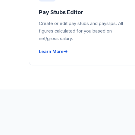
Pay Stubs Editor
Create or edit pay stubs and payslips. All
figures calculated for you based on
net/gross salary.
Learn More