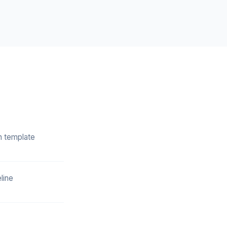
n template
line