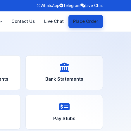
WhatsApp
Telegram
Live Chat
Contact Us
Live Chat
Place Order
ents
Bank Statements
Pay Stubs