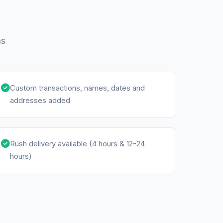
ns
Custom transactions, names, dates and
addresses added
Rush delivery available (4 hours & 12-24
hours)