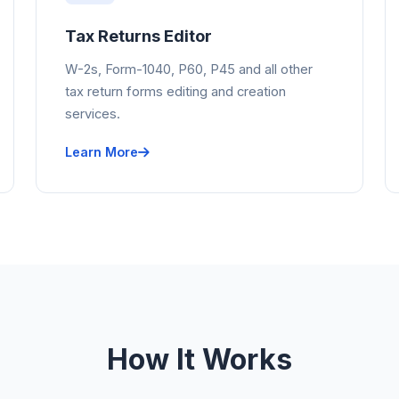
Tax Returns Editor
W-2s, Form-1040, P60, P45 and all other
tax return forms editing and creation
services.
Learn More
How It Works