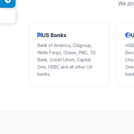
We pro
US Banks
U
Bank of America, Citigroup,
HSBC
Wells Fargo, Chase, PNC, TD
Barc
Bank, Credit Union, Capital
Lloy
One, HSBC and all other US
One,
banks.
ban