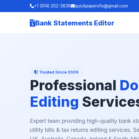
+1 (914) 202-3836
quickpapersfix@gmail.com
Bank Statements Editor
Trusted Since 2009
Professional
Do
Editing
Service
Expert team providing high-quality bank st
utility bills & tax returns editing services. 
UK, Australia, Canada, Ireland & South Afri