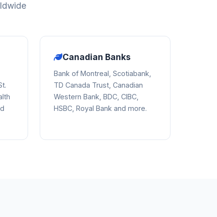
rldwide
Canadian Banks
Bank of Montreal, Scotiabank,
t.
TD Canada Trust, Canadian
lth
Western Bank, BDC, CIBC,
nd
HSBC, Royal Bank and more.