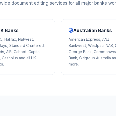
vide document editing services for all major banks wo
K Banks
Australian Banks
, Halifax, Natwest,
American Express, ANZ,
lays, Standard Chartered,
Bankwest, Westpac, NAB, S
ds, AIB, Cahoot, Capital
George Bank, Commonwea
 Cashplus and all UK
Bank, Citigroup Australia a
ks.
more.