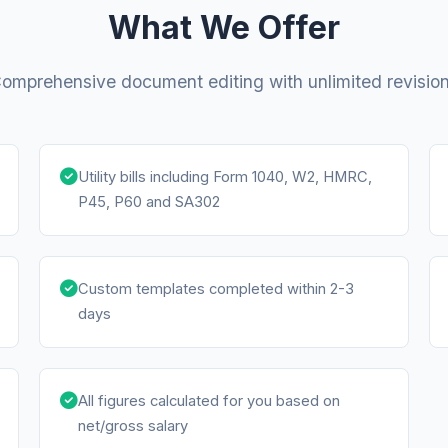
What We Offer
omprehensive document editing with unlimited revisio
Utility bills including Form 1040, W2, HMRC,
P45, P60 and SA302
Custom templates completed within 2-3
days
All figures calculated for you based on
net/gross salary