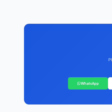
P
WhatsApp