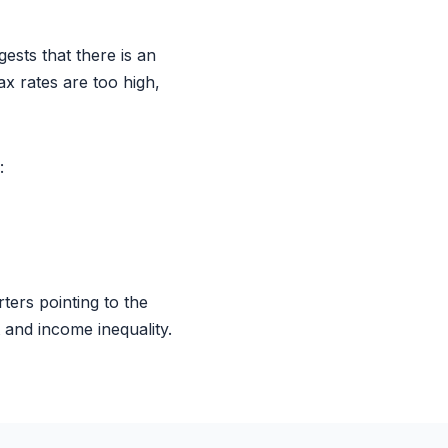
sts that there is an
ax rates are too high,
:
ters pointing to the
 and income inequality.