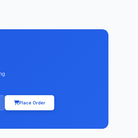
ng
Place Order