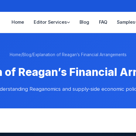
Home
Editor Services
Blog
FAQ
Samples
Home
/
Blog
/
Explanation of Reagan’s Financial Arrangements
n of Reagan’s Financial A
derstanding Reaganomics and supply-side economic polic