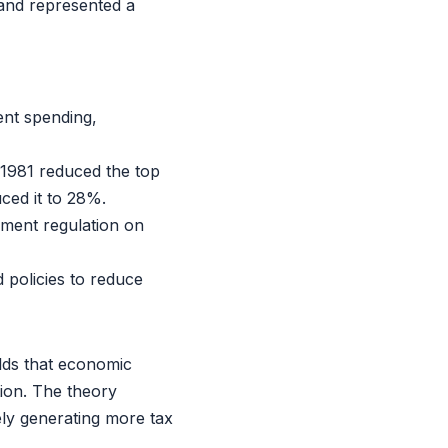
 and represented a
nt spending,
1981 reduced the top
ced it to 28%.
ment regulation on
policies to reduce
lds that economic
ion. The theory
ely generating more tax