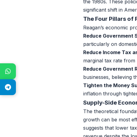
the 1980s. These polic
significant shift in Amer
The Four Pillars o
Reagan’s economic prog
Reduce Government S
particularly on domest
Reduce Income Tax an
marginal tax rate from
Reduce Government R
businesses, believing 
Tighten the Money Su
inflation through tight
Supply-Side Econo
The theoretical found
growth can be most eff
suggests that lower tax
revenue despite the lo