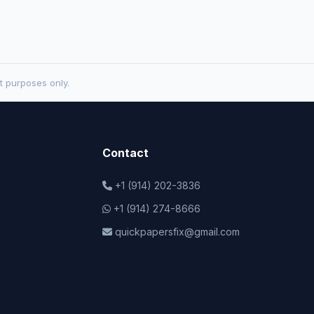
t purposes only.
Contact
+1 (914) 202-3836
+1 (914) 274-8666
quickpapersfix@gmail.com