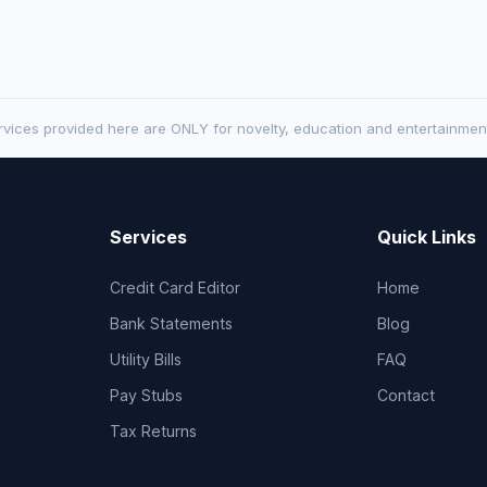
vices provided here are ONLY for novelty, education and entertainmen
Services
Quick Links
Credit Card Editor
Home
Bank Statements
Blog
Utility Bills
FAQ
Pay Stubs
Contact
Tax Returns