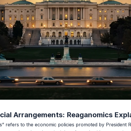
ncial Arrangements: Reaganomics Expl
” refers to the economic policies promoted by President 