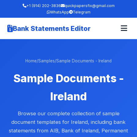
+1 (914) 202-3836
quickpapersfix@gmail.com
WhatsApp
Telegram
Bank Statements Editor
Home
/
Samples
/
Sample Documents - Ireland
Sample Documents -
Ireland
Browse our complete collection of sample
document templates for Ireland, including bank
statements from AIB, Bank of Ireland, Permanent