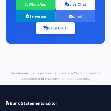
WhatsApp
Live Chat
Telegram
Email
Place Order
Disclaimer:
Services provided here are ONLY for novelty,
education and entertainment purposes only.
Bank Statements Editor