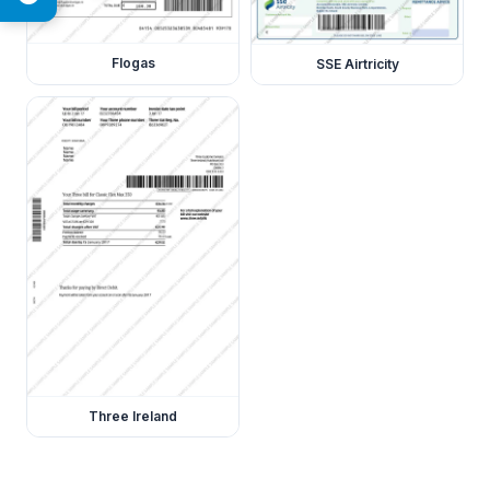
Flogas
SSE Airtricity
Three Ireland