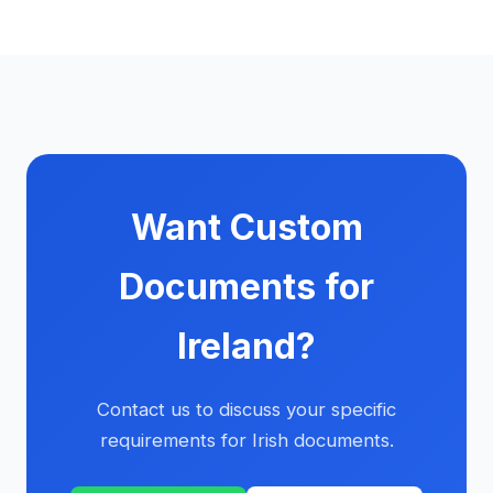
Want Custom
Documents for
Ireland?
Contact us to discuss your specific
requirements for Irish documents.