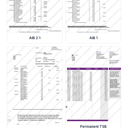
AIB 2 1
AIB 1
Permanent TSB