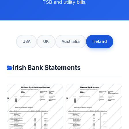
TSB and utility bills.
USA
UK
Australia
Ireland
Irish Bank Statements