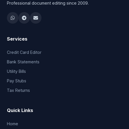
Professional document editing since 2009.
Services
Credit Card Editor
Bank Statements
Utility Bills
Pay Stubs
Tax Returns
Quick Links
Home