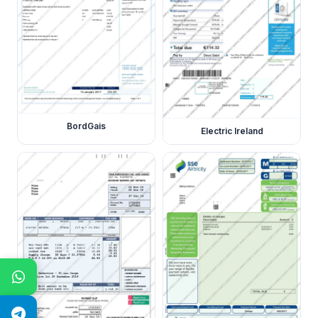
BordGais
Electric Ireland