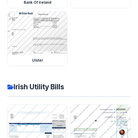
Bank Of Ireland
Ulster
Irish Utility Bills