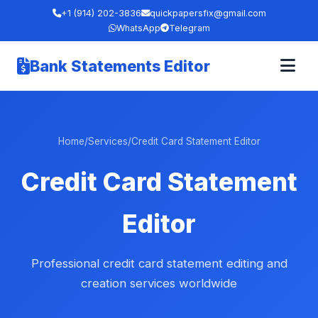
+1 (914) 202-3836
quickpapersfix@gmail.com
WhatsApp
Telegram
Bank Statements Editor
Home
/
Services
/
Credit Card Statement Editor
Credit Card Statement
Editor
Professional credit card statement editing and
creation services worldwide