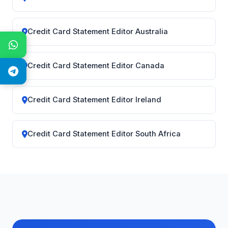
Credit Card Statement Editor Australia
Credit Card Statement Editor Canada
Credit Card Statement Editor Ireland
Credit Card Statement Editor South Africa