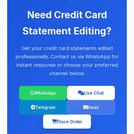
Need Credit Card
Statement Editing?
Get your credit card statements edited
professionally. Contact us via WhatsApp for
instant response or choose your preferred
channel below.
WhatsApp
Live Chat
Telegram
Email
Place Order