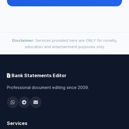
Disclaimer:
Services provided here are ONLY for novelty,
education and entertainment purposes only.
Bank Statements Editor
Professional document editing since 2009.
Services