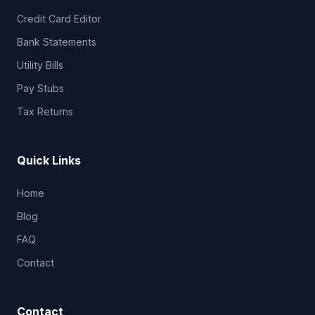
Credit Card Editor
Bank Statements
Utility Bills
Pay Stubs
Tax Returns
Quick Links
Home
Blog
FAQ
Contact
Contact