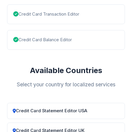
Credit Card Transaction Editor
Credit Card Balance Editor
Available Countries
Select your country for localized services
Credit Card Statement Editor USA
Credit Card Statement Editor UK