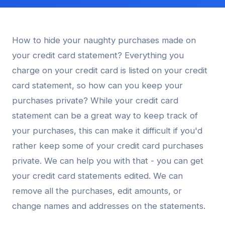
How to hide your naughty purchases made on
your credit card statement? Everything you
charge on your credit card is listed on your credit
card statement, so how can you keep your
purchases private? While your credit card
statement can be a great way to keep track of
your purchases, this can make it difficult if you'd
rather keep some of your credit card purchases
private. We can help you with that - you can get
your credit card statements edited. We can
remove all the purchases, edit amounts, or
change names and addresses on the statements.