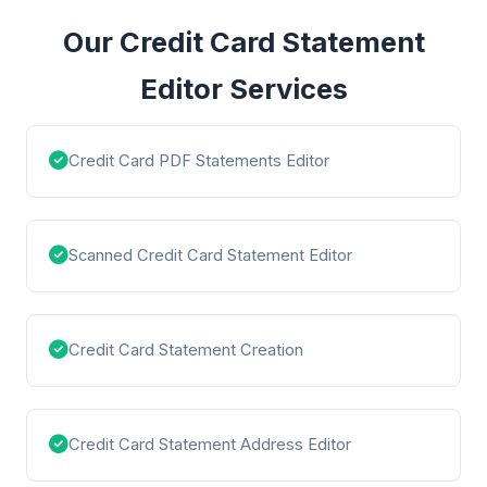
Our Credit Card Statement
Editor Services
Credit Card PDF Statements Editor
Scanned Credit Card Statement Editor
Credit Card Statement Creation
Credit Card Statement Address Editor