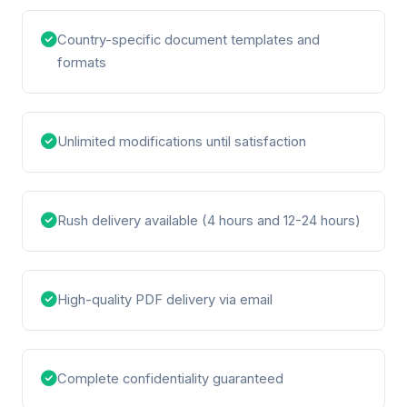
Country-specific document templates and
formats
Unlimited modifications until satisfaction
Rush delivery available (4 hours and 12-24 hours)
High-quality PDF delivery via email
Complete confidentiality guaranteed