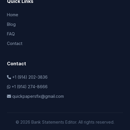
Quick Links
Home
Blog
FAQ
Contact
Contact
+1 (914) 202-3836
+1 (914) 274-8666
quickpapersfix@gmail.com
© 2026 Bank Statements Editor. All rights reserved.