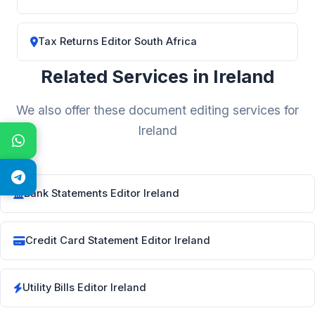
Tax Returns Editor South Africa
Related Services in Ireland
We also offer these document editing services for
Ireland
Bank Statements Editor Ireland
Credit Card Statement Editor Ireland
Utility Bills Editor Ireland