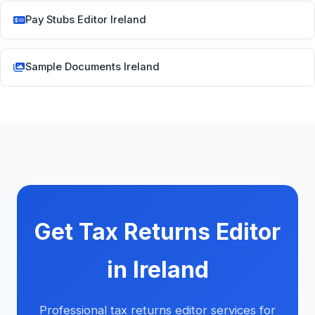
Pay Stubs Editor Ireland
Sample Documents Ireland
Get Tax Returns Editor
in Ireland
Professional tax returns editor services for