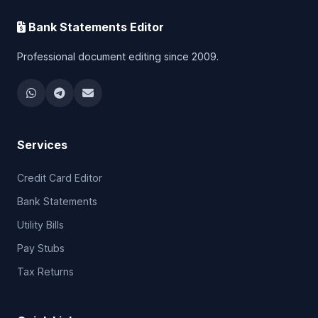
Bank Statements Editor
Professional document editing since 2009.
Services
Credit Card Editor
Bank Statements
Utility Bills
Pay Stubs
Tax Returns