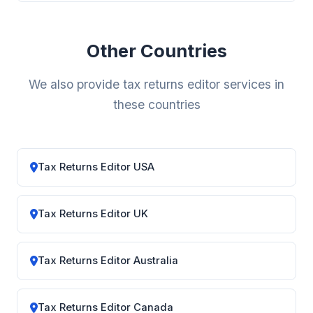
Other Countries
We also provide tax returns editor services in
these countries
Tax Returns Editor USA
Tax Returns Editor UK
Tax Returns Editor Australia
Tax Returns Editor Canada