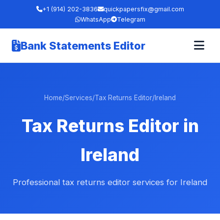
+1 (914) 202-3836
quickpapersfix@gmail.com
WhatsApp
Telegram
Bank Statements Editor
Home
/
Services
/
Tax Returns Editor
/
Ireland
Tax Returns Editor in
Ireland
Professional tax returns editor services for Ireland