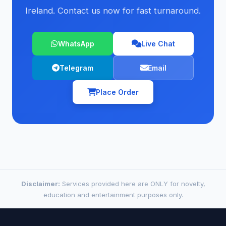
Ireland. Contact us now for fast turnaround.
WhatsApp
Live Chat
Telegram
Email
Place Order
Disclaimer:
Services provided here are ONLY for novelty,
education and entertainment purposes only.