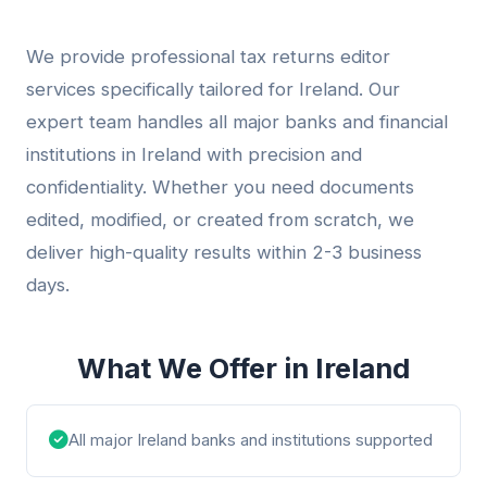
We provide professional tax returns editor
services specifically tailored for Ireland. Our
expert team handles all major banks and financial
institutions in Ireland with precision and
confidentiality. Whether you need documents
edited, modified, or created from scratch, we
deliver high-quality results within 2-3 business
days.
What We Offer in Ireland
All major Ireland banks and institutions supported