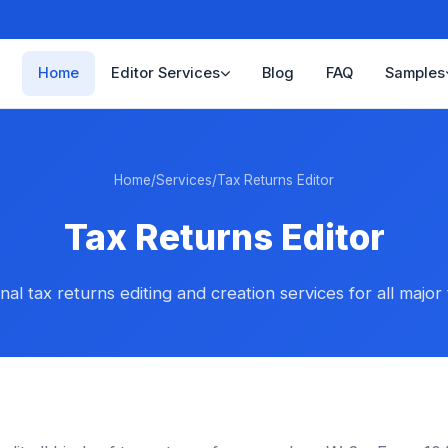
Home
Editor Services
Blog
FAQ
Samples
Home
/
Services
/
Tax Returns Editor
Tax Returns Editor
nal tax returns editing and creation services for all major