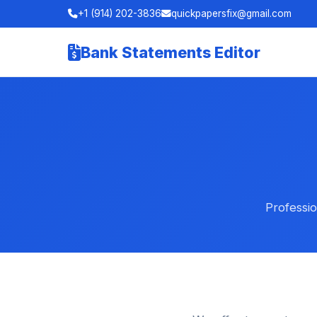
+1 (914) 202-3836
quickpapersfix@gmail.com
Bank Statements Editor
Professio