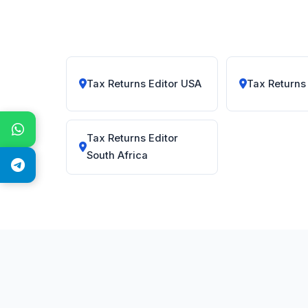
Tax Returns Editor USA
Tax Returns
Tax Returns Editor
South Africa