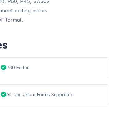
1040, P60, P45, SA302
ument editing needs
DF format.
es
P60 Editor
All Tax Return Forms Supported