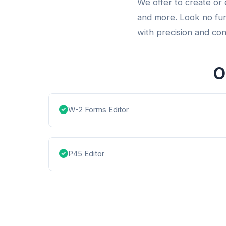
We offer to create or
and more. Look no fur
with precision and con
O
W-2 Forms Editor
P45 Editor