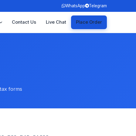
WhatsApp
Telegram
Contact Us
Live Chat
Place Order
 tax forms