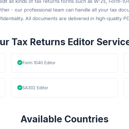
 edit all kinds of tax returns forms such as W-2s, Form-
ther - our professional team can handle all your tax doc
fidentiality. All documents are delivered in high-quality P
ur Tax Returns Editor Servic
Form 1040 Editor
SA302 Editor
Available Countries