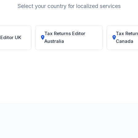
Select your country for localized services
Tax Returns Editor
Tax Retur
 Editor UK
Australia
Canada