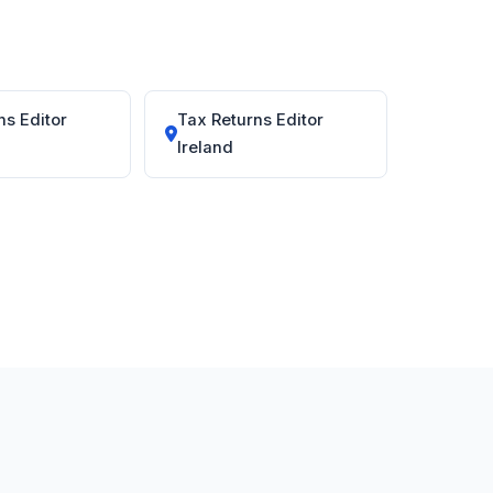
ns Editor
Tax Returns Editor
Ireland