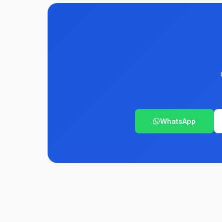
WhatsApp