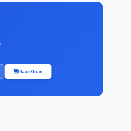
s
Place Order