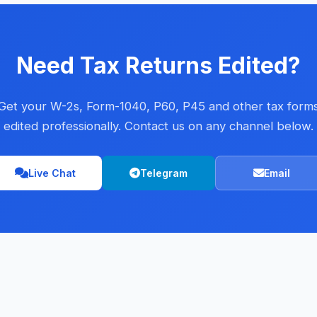
Need Tax Returns Edited?
Get your W-2s, Form-1040, P60, P45 and other tax form
edited professionally. Contact us on any channel below.
Live Chat
Telegram
Email