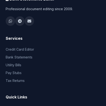
Professional document editing since 2009.
Services
Credit Card Editor
Bank Statements
Utility Bills
Pay Stubs
Tax Returns
Quick Links