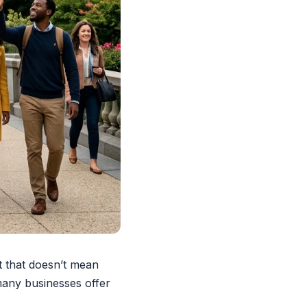
 that doesn’t mean
 many businesses offer