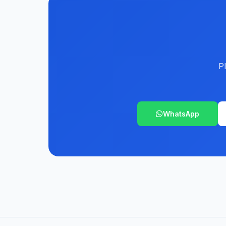
P
WhatsApp