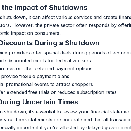
 the Impact of Shutdowns
uts down, it can affect various services and create financi
ors. However, the private sector often responds by offeri
nomic impact on consumers.
 Discounts During a Shutdown
ice providers offer special deals during periods of economi
ide discounted meals for federal workers
n fees or offer deferred payment options
 provide flexible payment plans
ial promotional events to attract shoppers
er extended free trials or reduced subscription rates
 During Uncertain Times
n shutdown, it’s essential to review your financial statemen
e your bank statements are accurate and that all transacti
pecially important if you’re affected by delayed governmen