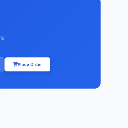
ng
Place Order