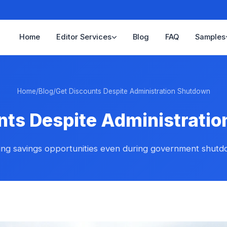
Home
Editor Services
Blog
FAQ
Samples
Home
/
Blog
/
Get Discounts Despite Administration Shutdown
nts Despite Administrati
ing savings opportunities even during government shut