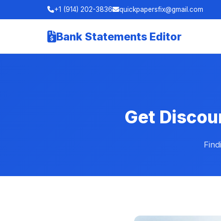
+1 (914) 202-3836
quickpapersfix@gmail.com
Bank Statements Editor
Get Discou
Find