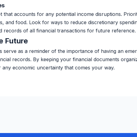
es
t that accounts for any potential income disruptions. Priori
ies, and food. Look for ways to reduce discretionary spend
d records of all financial transactions for future reference.
e Future
serve as a reminder of the importance of having an eme
ancial records. By keeping your financial documents organi
r any economic uncertainty that comes your way.