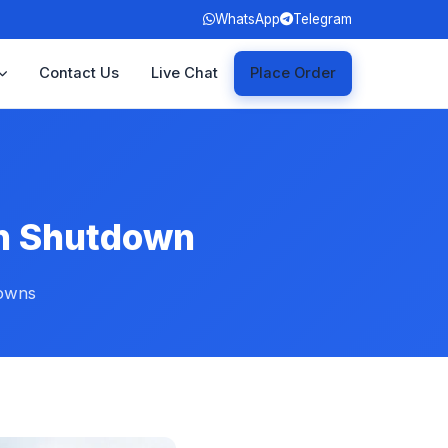
WhatsApp
Telegram
Contact Us
Live Chat
Place Order
on Shutdown
downs