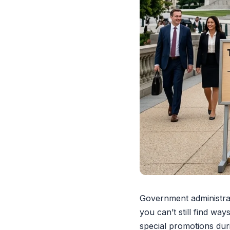
Government administrat
you can’t still find wa
special promotions du