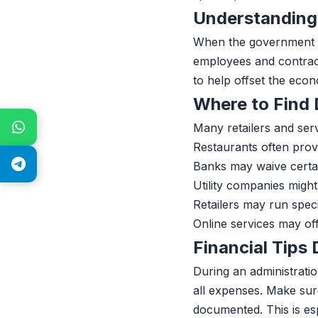
Understanding
When the government sh
employees and contract
to help offset the eco
Where to Find
Many retailers and serv
Restaurants often prov
Banks may waive certai
Utility companies might
Retailers may run spec
Online services may off
Financial Tips
During an administratio
all expenses. Make sur
documented. This is es