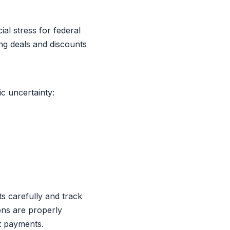
al stress for federal
ng deals and discounts
c uncertainty:
ts carefully and track
ons are properly
t payments.