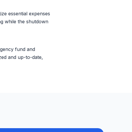
tize essential expenses
ing while the shutdown
rgency fund and
zed and up-to-date,