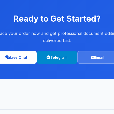
Ready to Get Started?
lace your order now and get professional document editi
delivered fast.
Live Chat
Telegram
Email