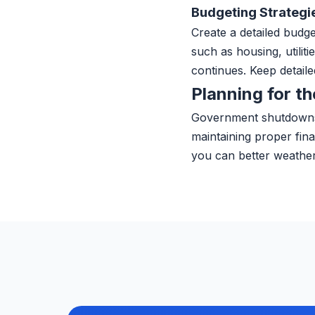
Budgeting Strategi
Create a detailed budge
such as housing, utilit
continues. Keep detaile
Planning for th
Government shutdowns 
maintaining proper fin
you can better weathe