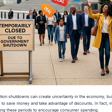
ion shutdowns can create uncertainty in the economy, but
ys to save money and take advantage of discounts. In fact,
ring these periods to encourage consumer spending.