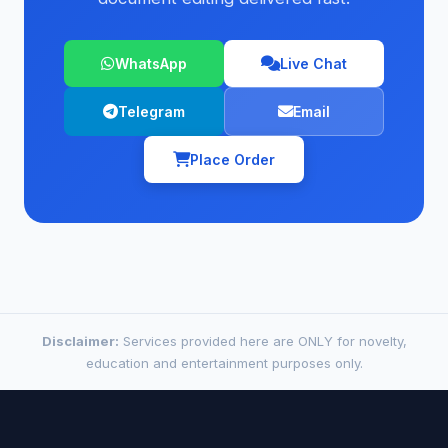
WhatsApp
Live Chat
Telegram
Email
Place Order
Disclaimer:
Services provided here are ONLY for novelty,
education and entertainment purposes only.