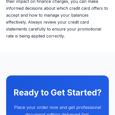
their impact on finance charges, you can make
informed decisions about which credit card offers to
accept and how to manage your balances
effectively. Always review your credit card
statements carefully to ensure your promotional
rate is being applied correctly.
Ready to Get Started?
Place your order now and get professional
document editing delivered fast.