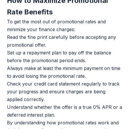
How to Maximize Promotional
Rate Benefits
To get the most out of promotional rates and
minimize your finance charges:
Read the fine print carefully before accepting any
promotional offer.
Set up a repayment plan to pay off the balance
before the promotional period ends.
Always make at least the minimum payment on time
to avoid losing the promotional rate.
Check your credit card statement regularly to track
your progress and ensure charges are being
applied correctly.
Understand whether the offer is a true 0% APR or a
deferred interest plan.
By understanding how promotional rates work and