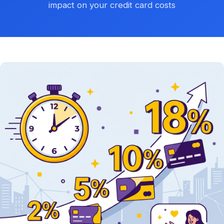
impact on your credit card costs