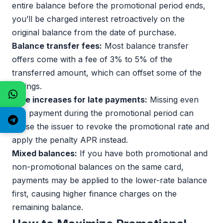
entire balance before the promotional period ends,
you’ll be charged interest retroactively on the
original balance from the date of purchase.
Balance transfer fees:
Most balance transfer
offers come with a fee of 3% to 5% of the
transferred amount, which can offset some of the
savings.
Rate increases for late payments:
Missing even
one payment during the promotional period can
cause the issuer to revoke the promotional rate and
apply the penalty APR instead.
Mixed balances:
If you have both promotional and
non-promotional balances on the same card,
payments may be applied to the lower-rate balance
first, causing higher finance charges on the
remaining balance.