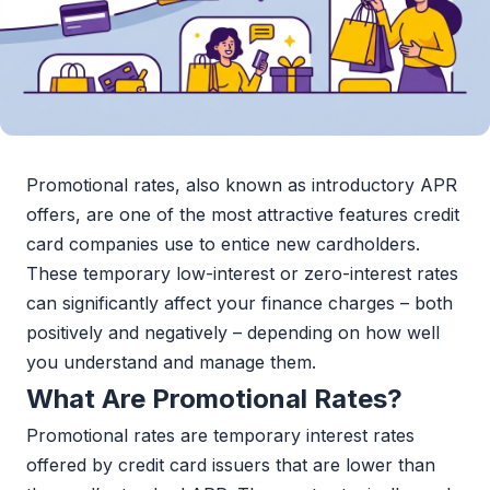
Promotional rates, also known as introductory APR
offers, are one of the most attractive features credit
card companies use to entice new cardholders.
These temporary low-interest or zero-interest rates
can significantly affect your finance charges – both
positively and negatively – depending on how well
you understand and manage them.
What Are Promotional Rates?
Promotional rates are temporary interest rates
offered by credit card issuers that are lower than