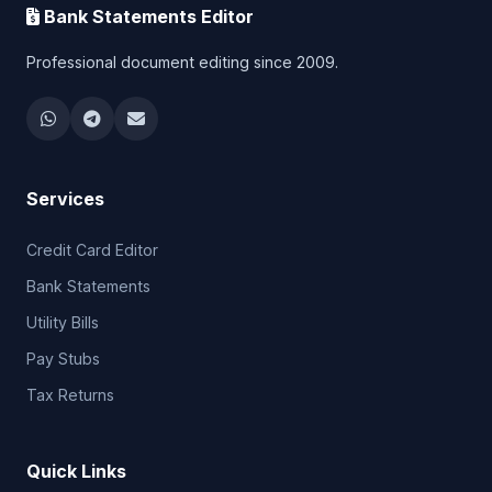
Bank Statements Editor
Professional document editing since 2009.
Services
Credit Card Editor
Bank Statements
Utility Bills
Pay Stubs
Tax Returns
Quick Links