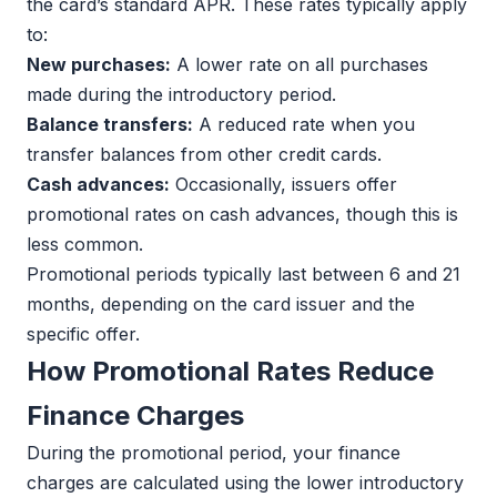
the card’s standard APR. These rates typically apply
to:
New purchases:
A lower rate on all purchases
made during the introductory period.
Balance transfers:
A reduced rate when you
transfer balances from other credit cards.
Cash advances:
Occasionally, issuers offer
promotional rates on cash advances, though this is
less common.
Promotional periods typically last between 6 and 21
months, depending on the card issuer and the
specific offer.
How Promotional Rates Reduce
Finance Charges
During the promotional period, your finance
charges are calculated using the lower introductory