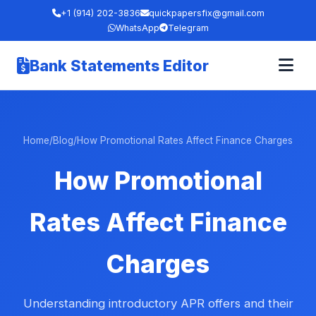
+1 (914) 202-3836
quickpapersfix@gmail.com
WhatsApp
Telegram
Bank Statements Editor
Home
/
Blog
/
How Promotional Rates Affect Finance Charges
How Promotional
Rates Affect Finance
Charges
Understanding introductory APR offers and their