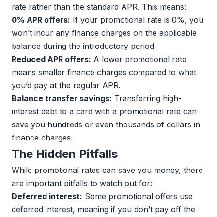
rate rather than the standard APR. This means:
0% APR offers:
If your promotional rate is 0%, you
won’t incur any finance charges on the applicable
balance during the introductory period.
Reduced APR offers:
A lower promotional rate
means smaller finance charges compared to what
you’d pay at the regular APR.
Balance transfer savings:
Transferring high-
interest debt to a card with a promotional rate can
save you hundreds or even thousands of dollars in
finance charges.
The Hidden Pitfalls
While promotional rates can save you money, there
are important pitfalls to watch out for:
Deferred interest:
Some promotional offers use
deferred interest, meaning if you don’t pay off the